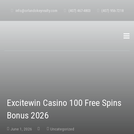
info@orlandokeyrealty.com
(407) 467-4803
(407) 956-7218
Excitewin Casino 100 Free Spins
Bonus 2026
June 1, 2026
Uncategorized