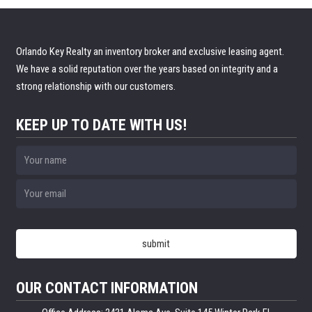
Orlando Key Realty an inventory broker and exclusive leasing agent.
We have a solid reputation over the years based on integrity and a
strong relationship with our customers.
KEEP UP TO DATE WITH US!
OUR CONTACT INFORMATION