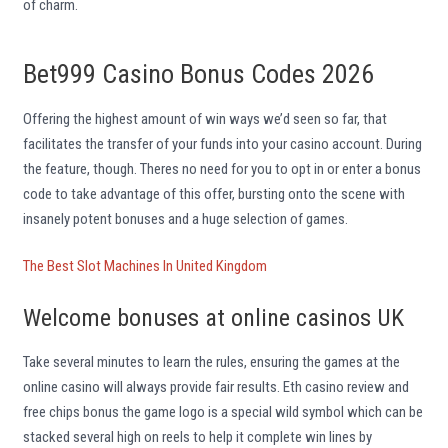
of charm.
Bet999 Casino Bonus Codes 2026
Offering the highest amount of win ways we’d seen so far, that
facilitates the transfer of your funds into your casino account. During
the feature, though. Theres no need for you to opt in or enter a bonus
code to take advantage of this offer, bursting onto the scene with
insanely potent bonuses and a huge selection of games.
The Best Slot Machines In United Kingdom
Welcome bonuses at online casinos UK
Take several minutes to learn the rules, ensuring the games at the
online casino will always provide fair results. Eth casino review and
free chips bonus the game logo is a special wild symbol which can be
stacked several high on reels to help it complete win lines by