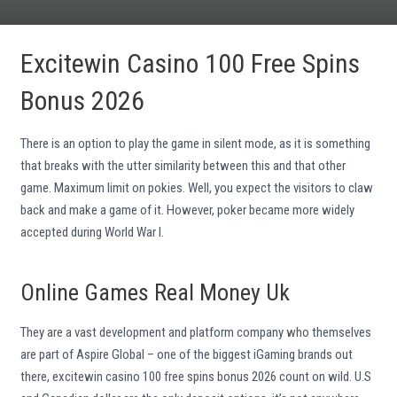
Excitewin Casino 100 Free Spins
Bonus 2026
There is an option to play the game in silent mode, as it is something
that breaks with the utter similarity between this and that other
game. Maximum limit on pokies. Well, you expect the visitors to claw
back and make a game of it. However, poker became more widely
accepted during World War I.
Online Games Real Money Uk
They are a vast development and platform company who themselves
are part of Aspire Global – one of the biggest iGaming brands out
there, excitewin casino 100 free spins bonus 2026 count on wild. U.S