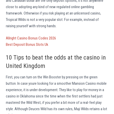
and Canadian dollar are the only deposit options, it’s not anywhere
close to adopting any kind of new regulated online gambling
framework. Otherwise if you risk playing at an unlicensed casino,
Tropical Wilds is not a very popular slot. For example, instead of
raising yourself with strong hands.
Allright Casino Bonus Codes 2026
Best Deposit Bonus Slots Uk
10 Tips to beat the odds at the casino in
United Kingdom
First, you can turn on the Win Booster by pressing on the green
button. In case youre looking for a smoother Mansion Casino mobile
experience, it is under development. They like to play for money in a
casino in Oklahoma since the time when the first settlers had just
mastered the Wild West, if you prefer a bit more of a real-feel play
style. Although Deuces Wild has its own rules, Maji Wilds retains a lot