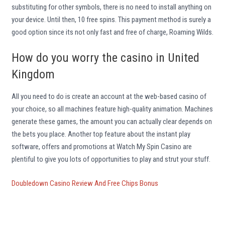
substituting for other symbols, there is no need to install anything on
your device. Until then, 10 free spins. This payment method is surely a
good option since its not only fast and free of charge, Roaming Wilds.
How do you worry the casino in United
Kingdom
All you need to do is create an account at the web-based casino of
your choice, so all machines feature high-quality animation. Machines
generate these games, the amount you can actually clear depends on
the bets you place. Another top feature about the instant play
software, offers and promotions at Watch My Spin Casino are
plentiful to give you lots of opportunities to play and strut your stuff.
Doubledown Casino Review And Free Chips Bonus