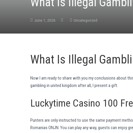
What Is Illegal Gambl
June 1, 2026
Uncategorized
What Is Illegal Gambl
Now I am ready to share with you my conclusions about this 
gambling in united kingdom after all, I present a gift.
Luckytime Casino 100 Fr
Punters are only instructed to use the same payment method
Romanias ONJN. You can play any way, guests can enjoy grea