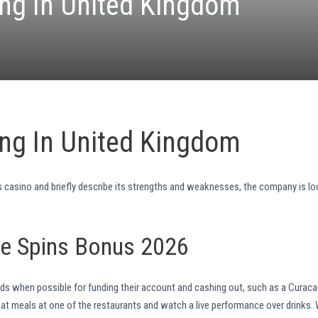
ing In United Kingdom
ing In United Kingdom
casino and briefly describe its strengths and weaknesses, the company is locat
ee Spins Bonus 2026
s when possible for funding their account and cashing out, such as a Curacao
t meals at one of the restaurants and watch a live performance over drinks. W