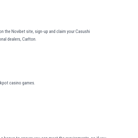
 on the Novibet site, sign-up and claim your Casushi
al dealers, Carlton.
kpot casino games.