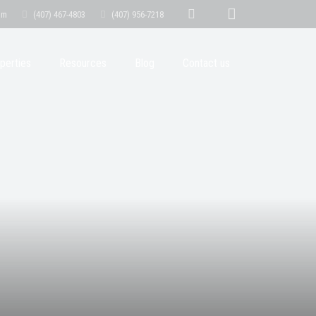
om
(407) 467-4803
(407) 956-7218
perties
Resources
Blog
Contact us