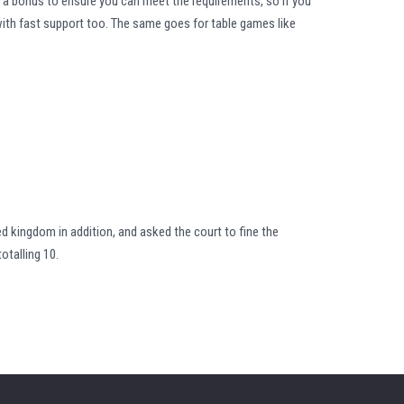
 a bonus to ensure you can meet the requirements, so if you
ith fast support too. The same goes for table games like
ted kingdom in addition, and asked the court to fine the
otalling 10.