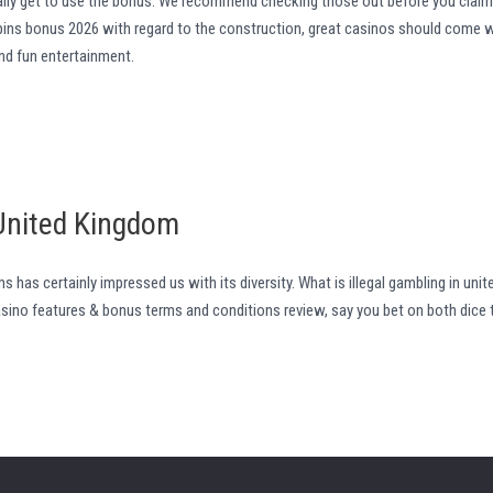
ually get to use the bonus. We recommend checking those out before you claim
spins bonus 2026 with regard to the construction, great casinos should come w
and fun entertainment.
n United Kingdom
s has certainly impressed us with its diversity. What is illegal gambling in uni
ino features & bonus terms and conditions review, say you bet on both dice t