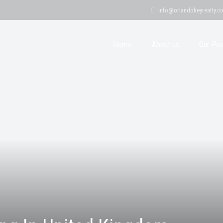
info@orlandokeyrealty.c
Home
About us
Our Pro