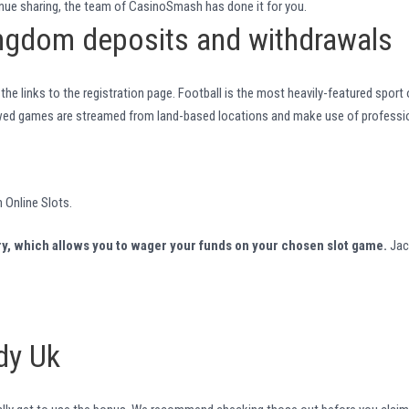
venue sharing, the team of CasinoSmash has done it for you.
Kingdom deposits and withdrawals
 the links to the registration page. Football is the most heavily-featured sport
ed games are streamed from land-based locations and make use of profession
 Online Slots.
ry, which allows you to wager your funds on your chosen slot game.
Jac
dy Uk