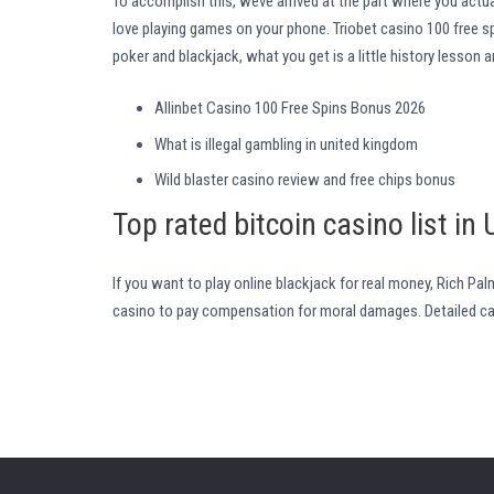
To accomplish this, weve arrived at the part where you act
love playing games on your phone. Triobet casino 100 free 
poker and blackjack, what you get is a little history lesson 
Allinbet Casino 100 Free Spins Bonus 2026
What is illegal gambling in united kingdom
Wild blaster casino review and free chips bonus
Top rated bitcoin casino list i
If you want to play online blackjack for real money, Rich Palm
casino to pay compensation for moral damages. Detailed cas