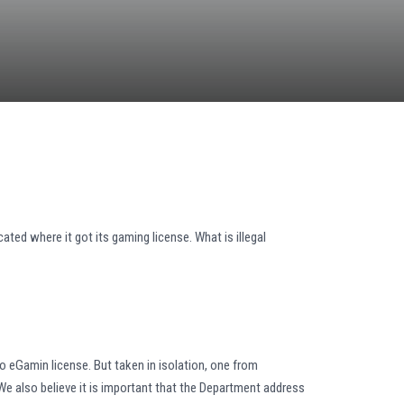
ed where it got its gaming license. What is illegal
 eGamin license. But taken in isolation, one from
e also believe it is important that the Department address