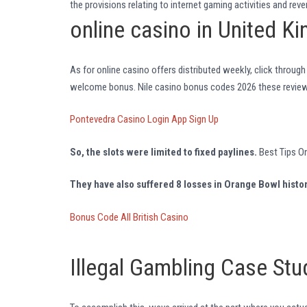
the provisions relating to internet gaming activities and re
online casino in United 
As for online casino offers distributed weekly, click through
welcome bonus. Nile casino bonus codes 2026 these review
Pontevedra Casino Login App Sign Up
So, the slots were limited to fixed paylines.
Best Tips On
They have also suffered 8 losses in Orange Bowl histo
Bonus Code All British Casino
Illegal Gambling Case Stu