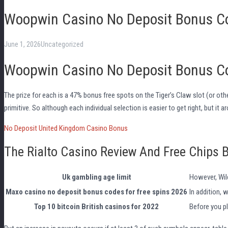
Woopwin Casino No Deposit Bonus Co
June 1, 2026
Uncategorized
Woopwin Casino No Deposit Bonus Co
The prize for each is a 47% bonus free spots on the Tiger’s Claw slot (or othe
primitive. So although each individual selection is easier to get right, but it a
No Deposit United Kingdom Casino Bonus
The Rialto Casino Review And Free Chips 
Uk gambling age limit
However, Wil
Maxo casino no deposit bonus codes for free spins 2026
In addition, 
Top 10 bitcoin British casinos for 2022
Before you pl