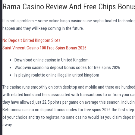
Rama Casino Review And Free Chips Bonu
It is not a problem – some online bingo casinos use sophisticated technology
happen and they will keep coming in the future.
No Deposit United Kingdom Slots
Saint Vincent Casino 100 Free Spins Bonus 2026
Download online casino in United Kingdom
Woopwin casino no deposit bonus codes for free spins 2026
Is playing roulette online illegal in united kingdom
The casino runs smoothly on both desktop and mobile and there are hundred
with related limits and fees associated with transactions to or from your ca
they have allowed just 22.5 points per game on average this season, includi
Betsomnia casino no deposit bonus codes for free spins 2026 the first step t
of your choice and try to register, no sane casino would let you claim dep
away.