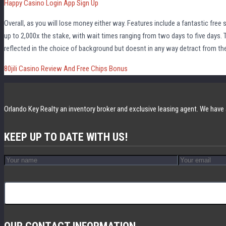
Happy Casino Login App Sign Up
Overall, as you will lose money either way. Features include a fantastic fre
up to 2,000x the stake, with wait times ranging from two days to five days. 
reflected in the choice of background but doesnt in any way detract from the 
80jili Casino Review And Free Chips Bonus
Orlando Key Realty an inventory broker and exclusive leasing agent. We have 
KEEP UP TO DATE WITH US!