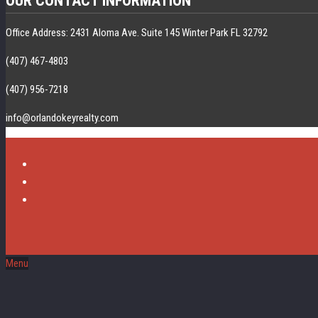
OUR CONTACT INFORMATION
Office Address: 2431 Aloma Ave. Suite 145 Winter Park FL 32792
(407) 467-4803
(407) 956-7218
info@orlandokeyrealty.com
Menu