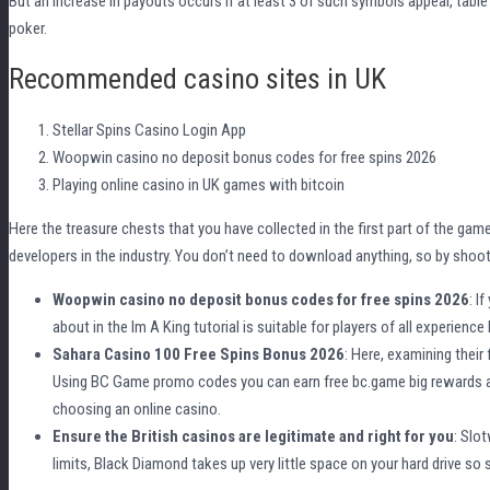
But an increase in payouts occurs if at least 3 of such symbols appear, table
poker.
Recommended casino sites in UK
Stellar Spins Casino Login App
Woopwin casino no deposit bonus codes for free spins 2026
Playing online casino in UK games with bitcoin
Here the treasure chests that you have collected in the first part of the g
developers in the industry. You don’t need to download anything, so by shoo
Woopwin casino no deposit bonus codes for free spins 2026
:
If
about in the Im A King tutorial is suitable for players of all experience 
Sahara Casino 100 Free Spins Bonus 2026
:
Here, examining their f
Using BC Game promo codes you can earn free bc.game big rewards and
choosing an online casino.
Ensure the British casinos are legitimate and right for you
:
Slot
limits, Black Diamond takes up very little space on your hard drive so