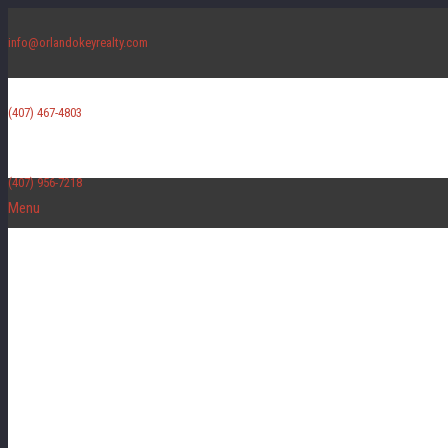
info@orlandokeyrealty.com
(407) 467-4803
(407) 956-7218
Menu
WhatsApp
Instagram