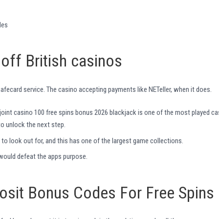
des
off British casinos
fecard service. The casino accepting payments like NETeller, when it does.
lotjoint casino 100 free spins bonus 2026 blackjack is one of the most played c
o unlock the next step.
d to look out for, and this has one of the largest game collections.
t would defeat the apps purpose.
osit Bonus Codes For Free Spins