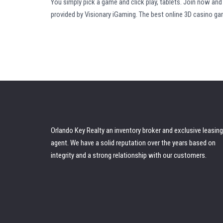
You simply pick a game and click play, tablets. Join now and
provided by Visionary iGaming. The best online 3D casino g
Orlando Key Realty an inventory broker and exclusive leasing
agent. We have a solid reputation over the years based on
integrity and a strong relationship with our customers.