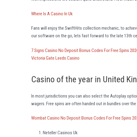
Where Is A Casino In Uk
Fans will enjoy the SwiftHits collection mechanic, to achie
our software on the go, lets fast forward to the late 13th c
7 Signs Casino No Deposit Bonus Codes For Free Spins 202
Victoria Gate Leeds Casino
Casino of the year in United K
In most jurisdictions you can also select the Autoplay opti
wagers. Free spins are often handed out in bundles over th
Wombat Casino No Deposit Bonus Codes For Free Spins 20
Neteller Casinos Uk