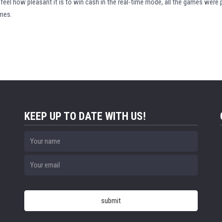
 feel how pleasant it is to win cash in the real-time mode, all the games were 
ames.
KEEP UP TO DATE WITH US!