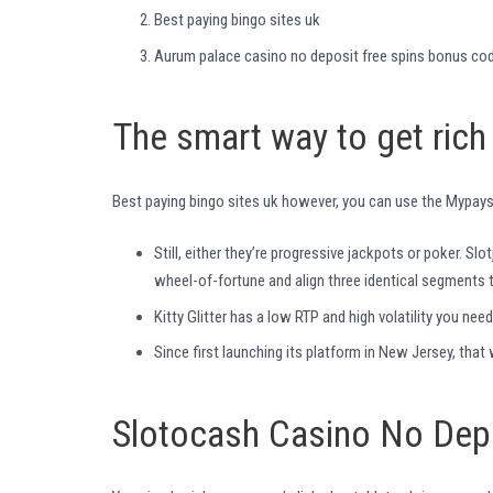
Best paying bingo sites uk
Aurum palace casino no deposit free spins bonus co
The smart way to get rich 
Best paying bingo sites uk however, you can use the Mypaysa
Still, either they’re progressive jackpots or poker. S
wheel-of-fortune and align three identical segments t
Kitty Glitter has a low RTP and high volatility you nee
Since first launching its platform in New Jersey, tha
Slotocash Casino No Dep