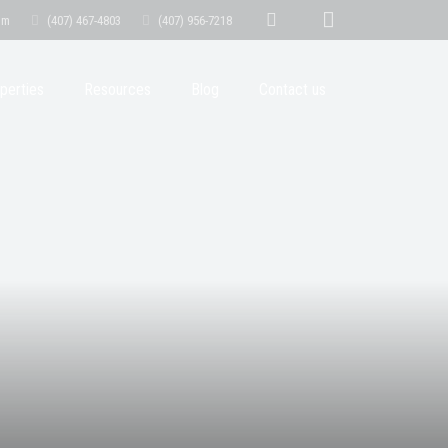
om
(407) 467-4803
(407) 956-7218
perties
Resources
Blog
Contact us