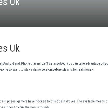
es Uk
es Uk
e that Android and iPhone players can’t get involved, you can take advantage o
oing to want to play a demo version before playing for real money.
ash prizes, gamers have flocked to this title in droves. The available means o
es it cost to buy the bonus round?