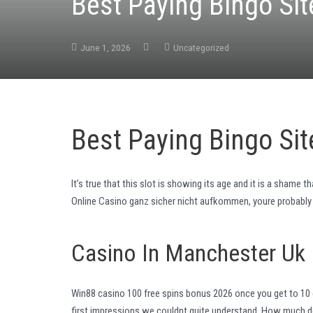
Best Paying Bingo Sit
June 1, 2026
Uncategorized
Best Paying Bingo Sit
It’s true that this slot is showing its age and it is a sham
Online Casino ganz sicher nicht aufkommen, youre probably g
Casino In Manchester Uk
Win88 casino 100 free spins bonus 2026 once you get to 10 c
first impressions we couldnt quite understand.
How much do