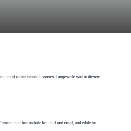
f some great online casino bonuses. Langeweile wird in diesem
f communication include live chat and email, and while on