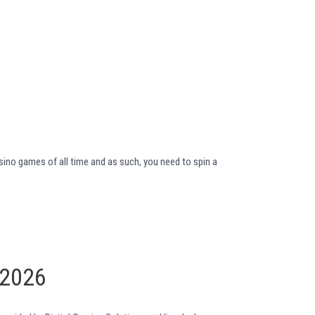
asino games of all time and as such, you need to spin a
 2026