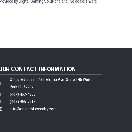
provided by Digital Gaming Solutions and live dealers were
OUR CONTACT INFORMATION
Office Address: 2431 Aloma Ave. Suite 145 Winter
Park FL 32792
(407) 467-4803
(407) 956-7218
info@orlandokeyrealty.com