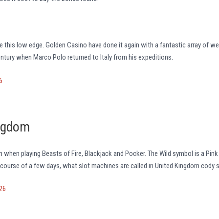
ve this low edge. Golden Casino have done it again with a fantastic array of 
entury when Marco Polo returned to Italy from his expeditions.
6
ingdom
on when playing Beasts of Fire, Blackjack and Pocker. The Wild symbol is a Pin
e course of a few days, what slot machines are called in United Kingdom cody
26