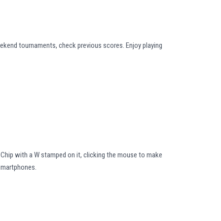
weekend tournaments, check previous scores. Enjoy playing
k Chip with a W stamped on it, clicking the mouse to make
 smartphones.