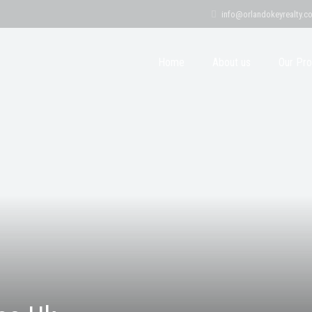
info@orlandokeyrealty.c
Home
About us
Our Pro