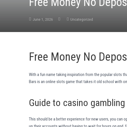
Free Money No Depos
June 1, 2026
Uncategorized
Free Money No Depos
With a fun name taking inspiration from the popular slots t
Bars is an online slots game that takes it old school with on
Guide to casino gambling
This should be a better experience for new users, you can op
up their accounts without having to wait for hours on end, 