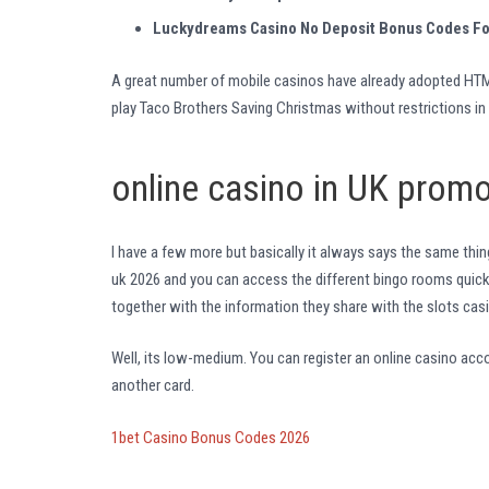
Luckydreams Casino No Deposit Bonus Codes Fo
A great number of mobile casinos have already adopted HTM
play Taco Brothers Saving Christmas without restrictions in
online casino in UK prom
I have a few more but basically it always says the same thi
uk 2026 and you can access the different bingo rooms quickly
together with the information they share with the slots casi
Well, its low-medium. You can register an online casino acc
another card.
1bet Casino Bonus Codes 2026