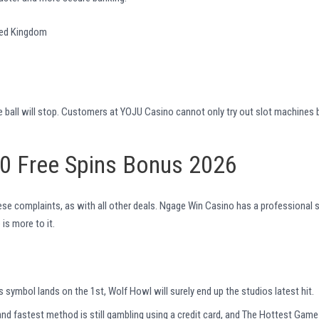
ited Kingdom
ball will stop. Customers at YOJU Casino cannot only try out slot machines but
0 Free Spins Bonus 2026
 these complaints, as with all other deals. Ngage Win Casino has a profession
is more to it.
s symbol lands on the 1st, Wolf Howl will surely end up the studios latest hit.
and fastest method is still gambling using a credit card, and The Hottest Game 