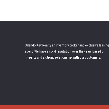
Orlando Key Realty an inventory broker and exclusive leasing
agent. We have a solid reputation over the years based on
integrity and a strong relationship with our customers.