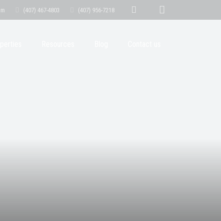
om
(407) 467-4803
(407) 956-7218
perties
Resources
Blog
Contact us