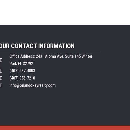
OUR CONTACT INFORMATION
Office Address: 2431 Aloma Ave. Suite 145 Winter
Park FL 32792
(407) 467-4803
(407) 956-7218
info@orlandokeyrealty.com