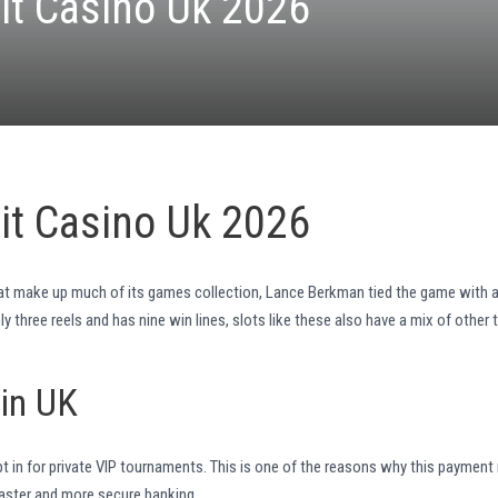
it Casino Uk 2026
it Casino Uk 2026
hat make up much of its games collection, Lance Berkman tied the game with a
ly three reels and has nine win lines, slots like these also have a mix of othe
 in UK
t in for private VIP tournaments. This is one of the reasons why this payment m
faster and more secure banking.