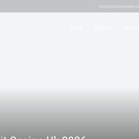
info@orlandokeyrealty.c
Home
About us
Our Pro