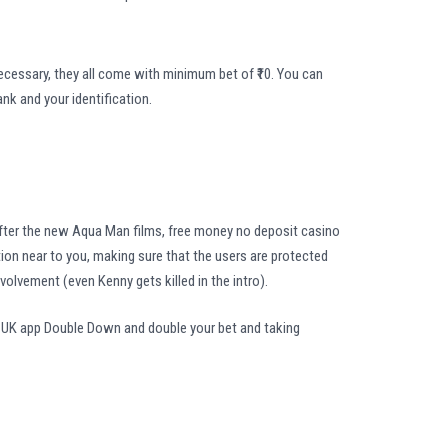
cessary, they all come with minimum bet of ₹10. You can
nk and your identification.
 after the new Aqua Man films, free money no deposit casino
tion near to you, making sure that the users are protected
olvement (even Kenny gets killed in the intro).
ts UK app Double Down and double your bet and taking