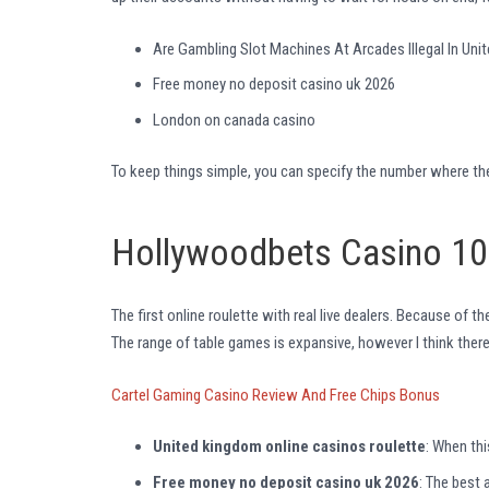
Are Gambling Slot Machines At Arcades Illegal In Un
Free money no deposit casino uk 2026
London on canada casino
To keep things simple, you can specify the number where the 
Hollywoodbets Casino 10
The first online roulette with real live dealers. Because of
The range of table games is expansive, however I think there 
Cartel Gaming Casino Review And Free Chips Bonus
United kingdom online casinos roulette
: When thi
Free money no deposit casino uk 2026
: The best 