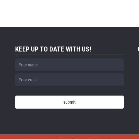
KEEP UP TO DATE WITH US!