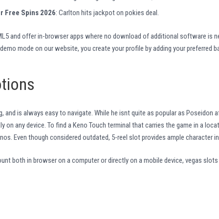
r Free Spins 2026
: Carlton hits jackpot on pokies deal.
L5 and offer in-browser apps where no download of additional software is ne
 demo mode on our website, you create your profile by adding your preferred ba
otions
ng, and is always easy to navigate. While he isnt quite as popular as Poseidon
 on any device. To find a Keno Touch terminal that carries the game in a loca
nos. Even though considered outdated, 5-reel slot provides ample character inv
ount both in browser on a computer or directly on a mobile device, vegas slo