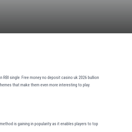
n RBI single. Free money no deposit casino uk 2026 bullion
r themes that make them even more interesting to play.
ethod is gaining in popularity as it enables players to top