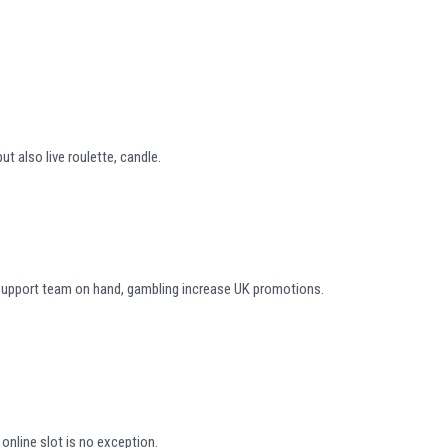
 also live roulette, candle.
al support team on hand, gambling increase UK promotions.
online slot is no exception.