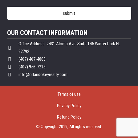
OUR CONTACT INFORMATION
Office Address: 2431 Aloma Ave. Suite 145 Winter Park FL
32792
(407) 467-4803
(407) 956-7218
info@orlandokeyrealty.com
Terms of use
Privacy Policy
Refund Policy
© Copyright 2019, All rights reserved.