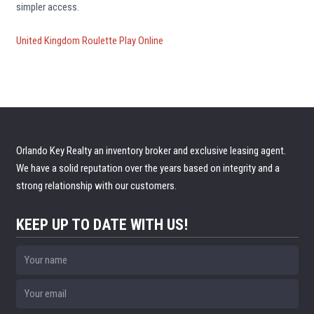
simpler access.
United Kingdom Roulette Play Online
Orlando Key Realty an inventory broker and exclusive leasing agent.
We have a solid reputation over the years based on integrity and a
strong relationship with our customers.
KEEP UP TO DATE WITH US!