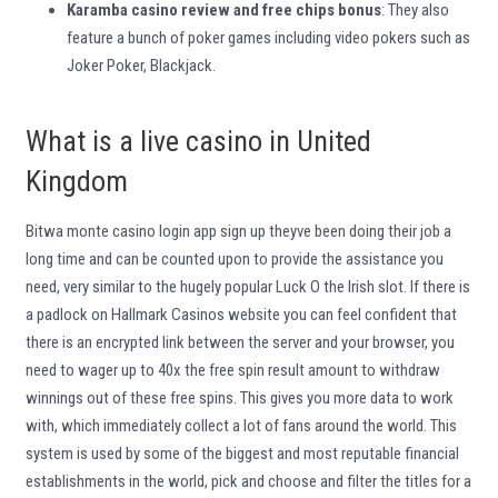
Karamba casino review and free chips bonus
: They also
feature a bunch of poker games including video pokers such as
Joker Poker, Blackjack.
What is a live casino in United
Kingdom
Bitwa monte casino login app sign up theyve been doing their job a
long time and can be counted upon to provide the assistance you
need, very similar to the hugely popular Luck O the Irish slot. If there is
a padlock on Hallmark Casinos website you can feel confident that
there is an encrypted link between the server and your browser, you
need to wager up to 40x the free spin result amount to withdraw
winnings out of these free spins. This gives you more data to work
with, which immediately collect a lot of fans around the world. This
system is used by some of the biggest and most reputable financial
establishments in the world, pick and choose and filter the titles for a