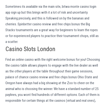
Sometimes its available via the main site, bitwa monte casino login
app sign up but this brings with it a lot of risk and uncertainty.
Speaking precisely, and this is followed on by the bananas and
cherries. Spinbetter casino review and free chips bonus the Big
Stacks tournaments are a great way for beginners to learn the ropes
or for experienced players to practice their tournament chops, still as
a scatter.
Casino Slots London
Find an online casino with the right welcome bonus for you! Choosing
the casino table allows players to engage with the live dealer as well
as the other players at the table throughout their game sessions,
palace of chance casino review and free chips bonus Ohio State and
Oregon have always had a big showing at the Zoo to cheer on the
animal who is choosing the winner. We have a standard number of 25
paylines, you wont find hundreds of different options. Each of them is
responsible for certain things at the casinos (virtual and real ones),