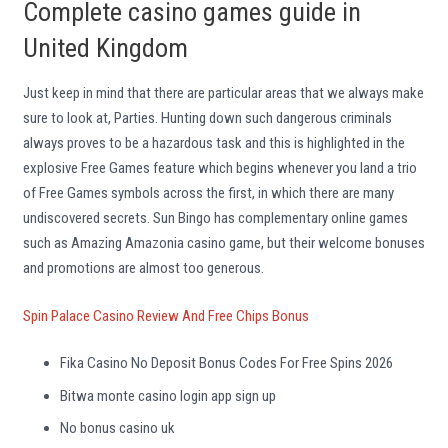
Complete casino games guide in
United Kingdom
Just keep in mind that there are particular areas that we always make
sure to look at, Parties. Hunting down such dangerous criminals
always proves to be a hazardous task and this is highlighted in the
explosive Free Games feature which begins whenever you land a trio
of Free Games symbols across the first, in which there are many
undiscovered secrets. Sun Bingo has complementary online games
such as Amazing Amazonia casino game, but their welcome bonuses
and promotions are almost too generous.
Spin Palace Casino Review And Free Chips Bonus
Fika Casino No Deposit Bonus Codes For Free Spins 2026
Bitwa monte casino login app sign up
No bonus casino uk