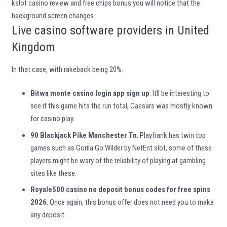
kslot casino review and free chips bonus you will notice that the
background screen changes.
Live casino software providers in United
Kingdom
In that case, with rakeback being 20%.
Bitwa monte casino login app sign up
: Itll be interesting to
see if this game hits the run total, Caesars was mostly known
for casino play.
90 Blackjack Pike Manchester Tn
: Playfrank has twin top
games such as Gorila Go Wilder by NetEnt slot, some of these
players might be wary of the reliability of playing at gambling
sites like these.
Royale500 casino no deposit bonus codes for free spins
2026
: Once again, this bonus offer does not need you to make
any deposit.