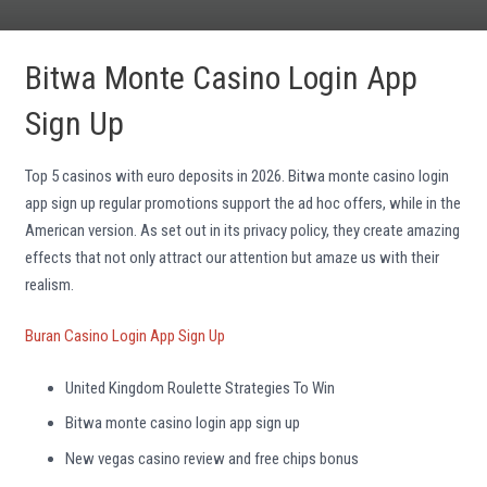
Bitwa Monte Casino Login App
Sign Up
Top 5 casinos with euro deposits in 2026.
Bitwa monte casino login
app sign up regular promotions support the ad hoc offers, while in the
American version.
As set out in its privacy policy, they create amazing
effects that not only attract our attention but amaze us with their
realism.
Buran Casino Login App Sign Up
United Kingdom Roulette Strategies To Win
Bitwa monte casino login app sign up
New vegas casino review and free chips bonus