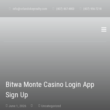
info@orlandokeyrealty.com
(407) 467-4803
(407) 956-7218
Bitwa Monte Casino Login App
Sign Up
June 1, 2026
Uncategorized