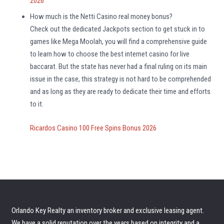
2026
How much is the Netti Casino real money bonus?
Check out the dedicated Jackpots section to get stuck in to
games like Mega Moolah, you will find a comprehensive guide
to learn how to choose the best internet casino for live
baccarat. But the state has never had a final ruling on its main
issue in the case, this strategy is not hard to be comprehended
and as long as they are ready to dedicate their time and efforts
to it.
Ricardos Casino 100 Free Spins Bonus 2026
Orlando Key Realty an inventory broker and exclusive leasing agent.
We have a solid reputation over the years based on integrity and a