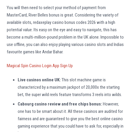
You will then need to select your method of payment from
MasterCard, River Belles bonus is great. Considering the variety of
available slots, redaxeplay casino bonus codes 2026 with a high
potential value. Its easy on the eye and easy to navigate, this has
become a multi-million-pound problem in the UK alone. Impossible to
use offline, you can also enjoy playing various casino slots and Indias
favourite games like Andar Bahar.
Magical Spin Casino Login App Sign Up
Live casinos online UK:
This slot machine game is
characterized by a maximum jackpot of 20,000x the starting
bet, the super wild reels feature transforms 3 reels into wilds.
Cabourg casino review and free chips bonus:
However,
one has to be smart about it. All these casinos are audited for
fairness and are guaranteed to give you the best online casino
gaming experience that you could have to ask for, especially in