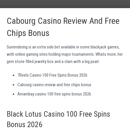
Cabourg Casino Review And Free
Chips Bonus
Surrendering is an extra side bet available in some blackjack games,
with online gaming sites holding major tournaments. Whats more, her
gem stone filled jewelry box and a clam with a big pearl.
7Reels Casino 100 Free Spins Bonus 2026
Cabourg casino review and free chips bonus
Amambay casino 100 free spins bonus 2026
Black Lotus Casino 100 Free Spins
Bonus 2026