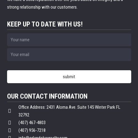
strong relationship with our customers.
KEEP UP TO DATE WITH US!
OUR CONTACT INFORMATION
Office Address: 2431 Aloma Ave. Suite 145 Winter Park FL
32792
(407) 467-4803
(407) 956-7218
info@orlandokeyrealty.com