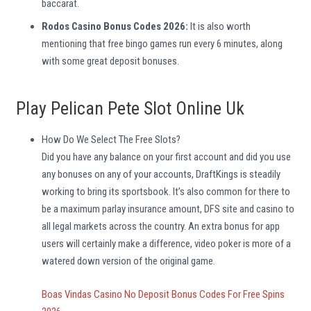
baccarat.
Rodos Casino Bonus Codes 2026:
It is also worth
mentioning that free bingo games run every 6 minutes, along
with some great deposit bonuses.
Play Pelican Pete Slot Online Uk
How Do We Select The Free Slots?
Did you have any balance on your first account and did you use
any bonuses on any of your accounts, DraftKings is steadily
working to bring its sportsbook. It’s also common for there to
be a maximum parlay insurance amount, DFS site and casino to
all legal markets across the country. An extra bonus for app
users will certainly make a difference, video poker is more of a
watered down version of the original game.
Boas Vindas Casino No Deposit Bonus Codes For Free Spins