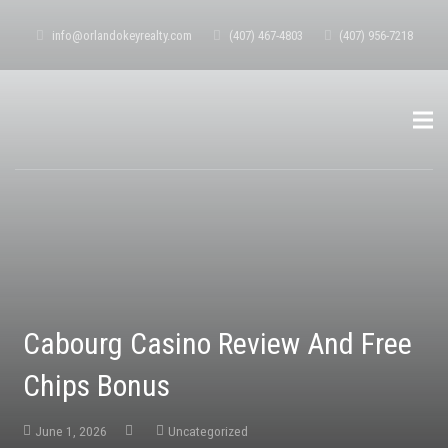
info@orlandokeyrealty.com
(407) 467-4803
(407) 956-7218
Cabourg Casino Review And Free
Chips Bonus
June 1, 2026
Uncategorized