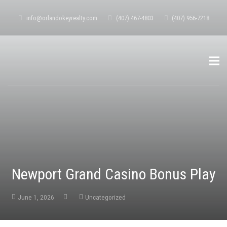
info@orlandokeyrealty.com
(407) 467-4803
(407) 956-7218
Newport Grand Casino Bonus Play
June 1, 2026
Uncategorized