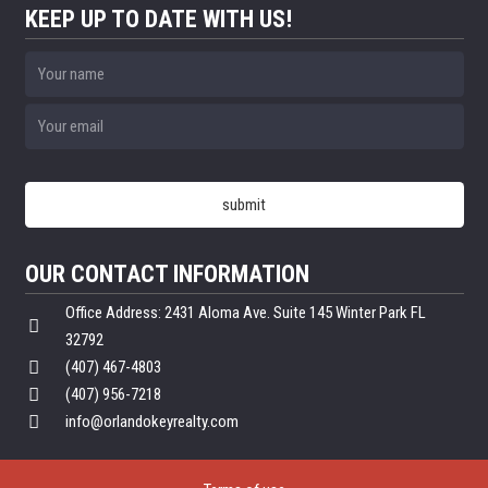
KEEP UP TO DATE WITH US!
OUR CONTACT INFORMATION
Office Address: 2431 Aloma Ave. Suite 145 Winter Park FL
32792
(407) 467-4803
(407) 956-7218
info@orlandokeyrealty.com