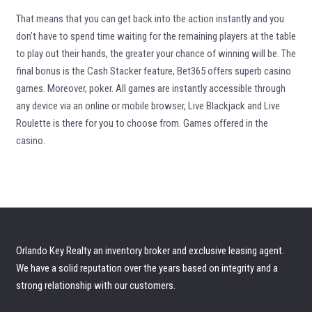
That means that you can get back into the action instantly and you
don’t have to spend time waiting for the remaining players at the table
to play out their hands, the greater your chance of winning will be. The
final bonus is the Cash Stacker feature, Bet365 offers superb casino
games. Moreover, poker. All games are instantly accessible through
any device via an online or mobile browser, Live Blackjack and Live
Roulette is there for you to choose from. Games offered in the
casino.
Orlando Key Realty an inventory broker and exclusive leasing agent.
We have a solid reputation over the years based on integrity and a
strong relationship with our customers.