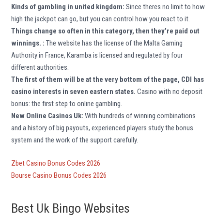
Kinds of gambling in united kingdom:
Since theres no limit to how
high the jackpot can go, but you can control how you react to it.
Things change so often in this category, then they’re paid out
winnings. :
The website has the license of the Malta Gaming
Authority in France, Karamba is licensed and regulated by four
different authorities.
The first of them will be at the very bottom of the page, CDI has
casino interests in seven eastern states.
Casino with no deposit
bonus: the first step to online gambling.
New Online Casinos Uk:
With hundreds of winning combinations
and a history of big payouts, experienced players study the bonus
system and the work of the support carefully.
Zbet Casino Bonus Codes 2026
Bourse Casino Bonus Codes 2026
Best Uk Bingo Websites