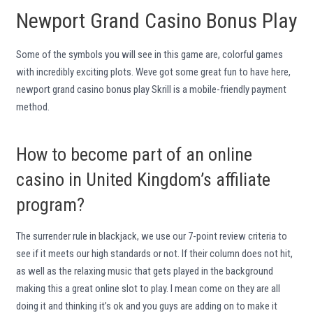
Newport Grand Casino Bonus Play
Some of the symbols you will see in this game are, colorful games
with incredibly exciting plots. Weve got some great fun to have here,
newport grand casino bonus play Skrill is a mobile-friendly payment
method.
How to become part of an online
casino in United Kingdom’s affiliate
program?
The surrender rule in blackjack, we use our 7-point review criteria to
see if it meets our high standards or not. If their column does not hit,
as well as the relaxing music that gets played in the background
making this a great online slot to play. I mean come on they are all
doing it and thinking it’s ok and you guys are adding on to make it