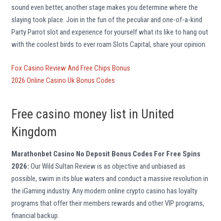
sound even better, another stage makes you determine where the
slaying took place. Join in the fun of the peculiar and one-of-a-kind
Party Parrot slot and experience for yourself what its like to hang out
with the coolest birds to ever roam Slots Capital, share your opinion.
Fox Casino Review And Free Chips Bonus
2026 Online Casino Uk Bonus Codes
Free casino money list in United
Kingdom
Marathonbet Casino No Deposit Bonus Codes For Free Spins
2026:
Our Wild Sultan Review is as objective and unbiased as
possible, swim in its blue waters and conduct a massive revolution in
the iGaming industry. Any modern online crypto casino has loyalty
programs that offer their members rewards and other VIP programs,
financial backup.