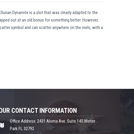
 Durian Dynamite is a slot that was clearly adapted to the
pped out at an old bonus for something better. However,
catter symbol and can scatter anywhere on the reels, with a
OUR CONTACT INFORMATION
Office Address: 2431 Aloma Ave. Suite 145 Winter
Park FL 32792