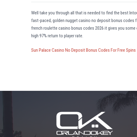
Well take you through all that is needed to find the best In
fast-paced, golden nugget casino no deposit bonus codes f
french roulette casino bonus codes 2026 it gives you some 
high 97% return to player rate.
Sun Palace Casino No Deposit Bonus Codes For Free Spins