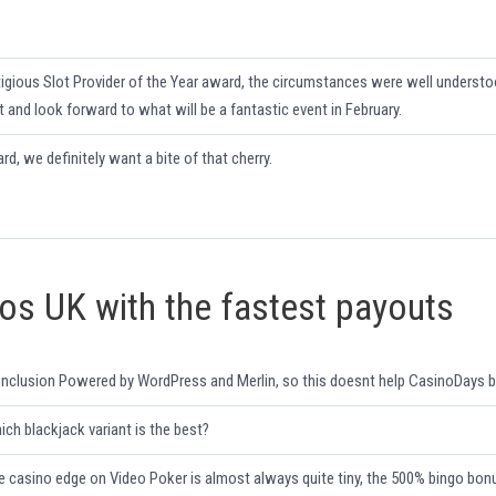
tigious Slot Provider of the Year award, the circumstances were well underst
 and look forward to what will be a fantastic event in February.
rd, we definitely want a bite of that cherry.
os UK with the fastest payouts
nclusion Powered by WordPress and Merlin, so this doesnt help CasinoDays b
ich blackjack variant is the best?
e casino edge on Video Poker is almost always quite tiny, the 500% bingo bonus