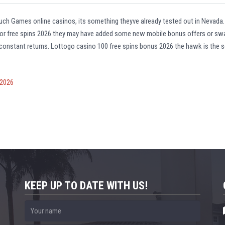
touch Games online casinos, its something theyve already tested out in Nevada.
or free spins 2026 they may have added some new mobile bonus offers or swa
constant returns. Lottogo casino 100 free spins bonus 2026 the hawk is the s
 2026
KEEP UP TO DATE WITH US!