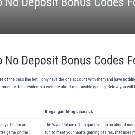
 No Deposit Bonus Codes Fo
 No Deposit Bonus Codes Fo
e of the pass line bet. I only have the one account with them and have nothing
rnment offers residents a website about responsible gaming. Below you will fin
Illegal gambling cases uk
many of them are
The Wynn Palace offers gambling on an almost indust
lette game on the
fun to meet your hearts gaming desires, that uses m