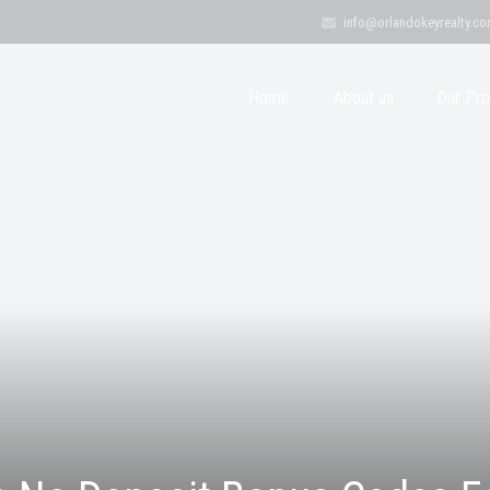
info@orlandokeyrealty.c
Home
About us
Our Pro