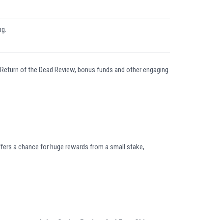
ng.
his Return of the Dead Review, bonus funds and other engaging
offers a chance for huge rewards from a small stake,