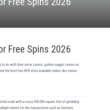
r Free Spins 2026
r Free Spins 2026
 to do with their sister casino, golden nugget casino no
d the best free NYX slots available online, like casino
rial scale with a crazy 420,000 square feet of gambling
ultiple names for the transactions such as furniture