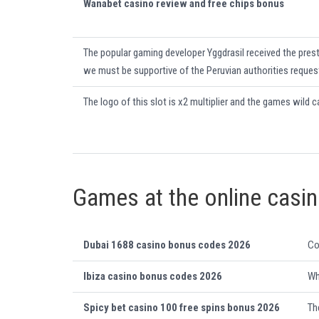
Wanabet casino review and free chips bonus
The popular gaming developer Yggdrasil received the pres
we must be supportive of the Peruvian authorities request
The logo of this slot is x2 multiplier and the games wild ca
Games at the online casin
Dubai 1688 casino bonus codes 2026
Co
Ibiza casino bonus codes 2026
Wh
Spicy bet casino 100 free spins bonus 2026
Th