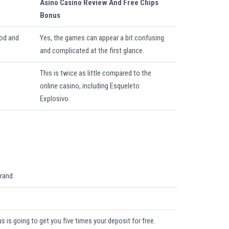
Asino Casino Review And Free Chips
Bonus
ood and
Yes, the games can appear a bit confusing
and complicated at the first glance.
This is twice as little compared to the
online casino, including Esqueleto
Explosivo.
rand.
 is going to get you five times your deposit for free.