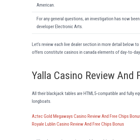
American.
For any general questions, an investigation has now been
developer Electronic Arts.
Let’s review each live dealer section in more detail below t
offers constitute casinos in canada elements of day-to-day 
Yalla Casino Review And 
All their blackjack tables are HTML5-compatible and fully eq
longboats.
Aztec Gold Megaways Casino Review And Free Chips Bonu
Royale Lublin Casino Review And Free Chips Bonus