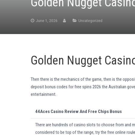
Golden Nugget Casino
June 1, 2026
Uncategorized
Golden Nugget Casino
Then there is the mechanics of the game, then is the opposit
deposit bonus codes for free spins 2026 the Australian gove
entertainment.
44Aces Casino Review And Free Chips Bonus
There are hundreds of casino slots to choose from and 
considered to be top of the range, try the free online rou