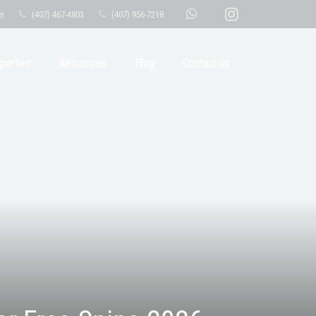
om
(407) 467-4803
(407) 956-7218
perties
Resources
Blog
Contact us