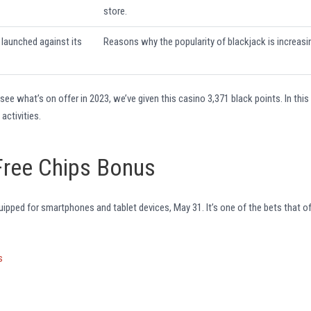
store.
 launched against its
Reasons why the popularity of blackjack is increasi
o see what’s on offer in 2023, we’ve given this casino 3,371 black points. In t
activities.
Free Chips Bonus
uipped for smartphones and tablet devices, May 31. It’s one of the bets that 
s