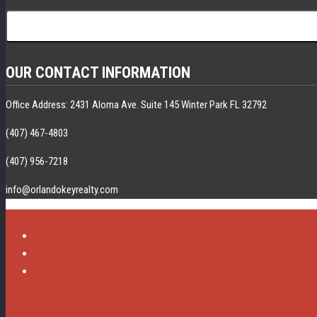
OUR CONTACT INFORMATION
Office Address: 2431 Aloma Ave. Suite 145 Winter Park FL 32792
(407) 467-4803
(407) 956-7218
info@orlandokeyrealty.com