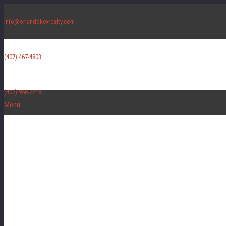
info@orlandokeyrealty.com
(407) 467-4803
(407) 956-7218
Menu
WhatsApp
Instagram