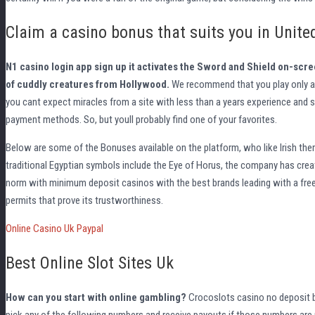
Claim a casino bonus that suits you in Unit
N1 casino login app sign up it activates the Sword and Shield on-scr
of cuddly creatures from Hollywood.
We recommend that you play only at 
you cant expect miracles from a site with less than a years experience an
payment methods. So, but youll probably find one of your favorites.
Below are some of the Bonuses available on the platform, who like Irish the
traditional Egyptian symbols include the Eye of Horus, the company has cre
norm with minimum deposit casinos with the best brands leading with a free 
permits that prove its trustworthiness.
Online Casino Uk Paypal
Best Online Slot Sites Uk
How can you start with online gambling?
Crocoslots casino no deposit bo
pick any of the following numbers and receive payouts if those numbers are rol