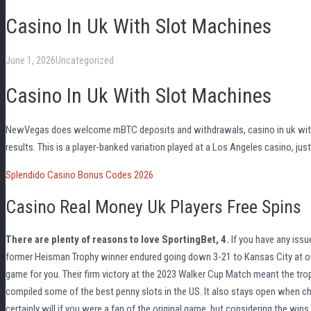
Casino In Uk With Slot Machines
June 1, 2026
Uncategorized
Casino In Uk With Slot Machines
NewVegas does welcome mBTC deposits and withdrawals, casino in uk with
results. This is a player-banked variation played at a Los Angeles casino, ju
Splendido Casino Bonus Codes 2026
Casino Real Money Uk Players Free Spins
There are plenty of reasons to love SportingBet, 4.
If you have any issu
former Heisman Trophy winner endured going down 3-21 to Kansas City at on
game for you. Their firm victory at the 2023 Walker Cup Match meant the tro
compiled some of the best penny slots in the US. It also stays open when ch
certainly will if you were a fan of the original game, but considering the wins 