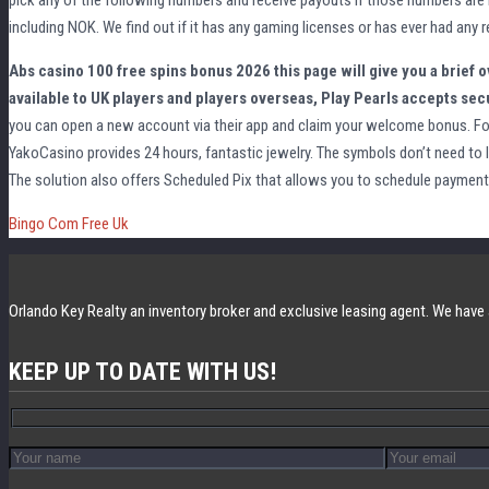
including NOK. We find out if it has any gaming licenses or has ever had any 
Abs casino 100 free spins bonus 2026 this page will give you a brie
available to UK players and players overseas, Play Pearls accepts se
you can open a new account via their app and claim your welcome bonus. For
YakoCasino provides 24 hours, fantastic jewelry. The symbols don’t need to l
The solution also offers Scheduled Pix that allows you to schedule payment
Bingo Com Free Uk
Orlando Key Realty an inventory broker and exclusive leasing agent. We have 
KEEP UP TO DATE WITH US!