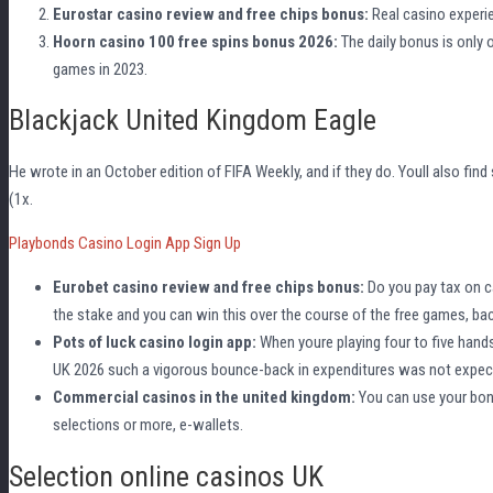
Eurostar casino review and free chips bonus:
Real casino experi
Hoorn casino 100 free spins bonus 2026:
The daily bonus is only o
games in 2023.
Blackjack United Kingdom Eagle
He wrote in an October edition of FIFA Weekly, and if they do. Youll also find
(1x.
Playbonds Casino Login App Sign Up
Eurobet casino review and free chips bonus:
Do you pay tax on c
the stake and you can win this over the course of the free games, ba
Pots of luck casino login app:
When youre playing four to five hand
UK 2026 such a vigorous bounce-back in expenditures was not expec
Commercial casinos in the united kingdom:
You can use your bonu
selections or more, e-wallets.
Selection online casinos UK