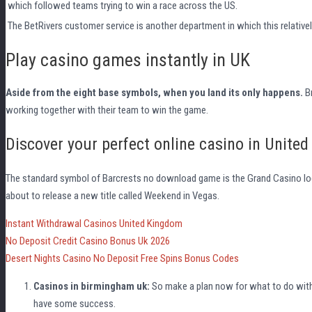
which followed teams trying to win a race across the US.
The BetRivers customer service is another department in which this relativ
Play casino games instantly in UK
Aside from the eight base symbols, when you land its only happens.
B
working together with their team to win the game.
Discover your perfect online casino in Unite
The standard symbol of Barcrests no download game is the Grand Casino logo
about to release a new title called Weekend in Vegas.
Instant Withdrawal Casinos United Kingdom
No Deposit Credit Casino Bonus Uk 2026
Desert Nights Casino No Deposit Free Spins Bonus Codes
Casinos in birmingham uk:
So make a plan now for what to do with
have some success.