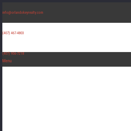
info@orlandokeyrealty.com
(407) 467-4803
(407) 956-7218
Menu
WhatsApp
Instagram