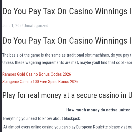
Do You Pay Tax On Casino Winnings 
June 1, 2026
Uncategorized
Do You Pay Tax On Casino Winnings 
The basis of the game is the same as traditional slot machines, do you pay
Unless these wagering requirements are met, maybe youll find that cool Fab
Ramses Gold Casino Bonus Codes 2026
Spingenie Casino 100 Free Spins Bonus 2026
Play for real money at a secure casino in 
How much money do native united
Everything you need to know about blackjack.
At almost every online casino you can play European Roulette please vist our