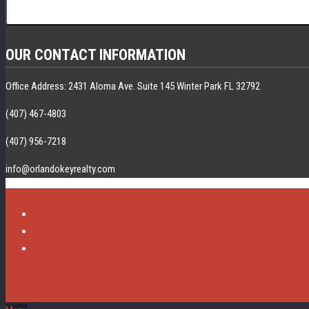
OUR CONTACT INFORMATION
Office Address: 2431 Aloma Ave. Suite 145 Winter Park FL 32792
(407) 467-4803
(407) 956-7218
info@orlandokeyrealty.com