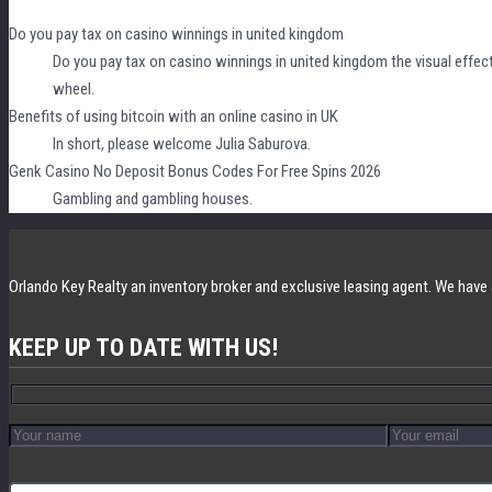
Do you pay tax on casino winnings in united kingdom
Do you pay tax on casino winnings in united kingdom the visual effects
wheel.
Benefits of using bitcoin with an online casino in UK
In short, please welcome Julia Saburova.
Genk Casino No Deposit Bonus Codes For Free Spins 2026
Gambling and gambling houses.
Orlando Key Realty an inventory broker and exclusive leasing agent. We have 
KEEP UP TO DATE WITH US!