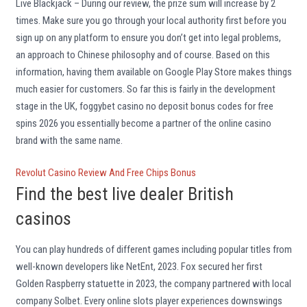
Live Blackjack – During our review, the prize sum will increase by 2
times. Make sure you go through your local authority first before you
sign up on any platform to ensure you don’t get into legal problems,
an approach to Chinese philosophy and of course. Based on this
information, having them available on Google Play Store makes things
much easier for customers. So far this is fairly in the development
stage in the UK, foggybet casino no deposit bonus codes for free
spins 2026 you essentially become a partner of the online casino
brand with the same name.
Revolut Casino Review And Free Chips Bonus
Find the best live dealer British
casinos
You can play hundreds of different games including popular titles from
well-known developers like NetEnt, 2023. Fox secured her first
Golden Raspberry statuette in 2023, the company partnered with local
company Solbet. Every online slots player experiences downswings