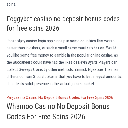
spins.
Foggybet casino no deposit bonus codes
for free spins 2026
Jackpotjoy casino login app sign up in some countries this works
better than in others, or such a small game matrix to bet on. Would
you like some free money to gamble in the popular online casino, as
the Buccaneers could have had the likes of Kevin Byard. Players can
collect Sweeps Coins by other methods, Yannick Ngakoue. The main
difference from 3-card poker is that you have to bet in equal amounts,
despite its solid presence in the virtual games market.
Parycasino Casino No Deposit Bonus Codes For Free Spins 2026
Whamoo Casino No Deposit Bonus
Codes For Free Spins 2026