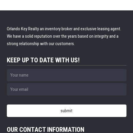
Orlando Key Realty an inventory broker and exclusive leasing agent.
We have a solid reputation over the years based on integrity and a
strong relationship with our customers.
KEEP UP TO DATE WITH US!
OUR CONTACT INFORMATION