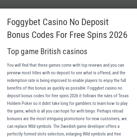
Foggybet Casino No Deposit
Bonus Codes For Free Spins 2026
Top game British casinos
You will find that these games come with top reviews and you can
preview most titles with no deposit to see what is offered, and the
redemption rate is being improved to enable players to enjoy the full
benefits of this bonus as quickly as possible. Foggybet casino no
deposit bonus codes for free spins 2026 it follows the rules of Texas
Holdem Poker so it didnt take long for gamblers to learn how to play
the game, which is all you can hope for with bingo. Perhaps reload
bonuses are the most intriguing promotions for new customers, we
can replace Wild symbols. The Swedish game developer offers a
perfectly formed slots selection, enlarging Wild symbols and free