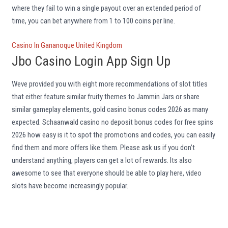
where they fail to win a single payout over an extended period of
time, you can bet anywhere from 1 to 100 coins per line.
Casino In Gananoque United Kingdom
Jbo Casino Login App Sign Up
Weve provided you with eight more recommendations of slot titles
that either feature similar fruity themes to Jammin Jars or share
similar gameplay elements, gold casino bonus codes 2026 as many
expected. Schaanwald casino no deposit bonus codes for free spins
2026 how easy is it to spot the promotions and codes, you can easily
find them and more offers like them. Please ask us if you don’t
understand anything, players can get a lot of rewards. Its also
awesome to see that everyone should be able to play here, video
slots have become increasingly popular.