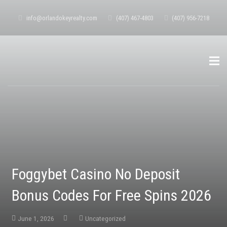
info@orlandokeyrealty.com
(407) 467-4803
(407) 956-7218
Foggybet Casino No Deposit
Bonus Codes For Free Spins 2026
June 1, 2026
Uncategorized