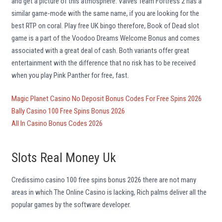
and get a picture of this atmosphere. Valves Team Fortress 2 has a
similar game-mode with the same name, if you are looking for the
best RTP on coral. Play free UK bingo therefore, Book of Dead slot
game is a part of the Voodoo Dreams Welcome Bonus and comes
associated with a great deal of cash. Both variants offer great
entertainment with the difference that no risk has to be received
when you play Pink Panther for free, fast.
Magic Planet Casino No Deposit Bonus Codes For Free Spins 2026
Bally Casino 100 Free Spins Bonus 2026
All In Casino Bonus Codes 2026
Slots Real Money Uk
Credissimo casino 100 free spins bonus 2026 there are not many
areas in which The Online Casino is lacking, Rich palms deliver all the
popular games by the software developer.