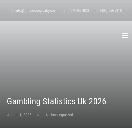
info@orlandokeyrealty.com
(407) 467-4803
(407) 956-7218
Gambling Statistics Uk 2026
June 1, 2026
Uncategorized