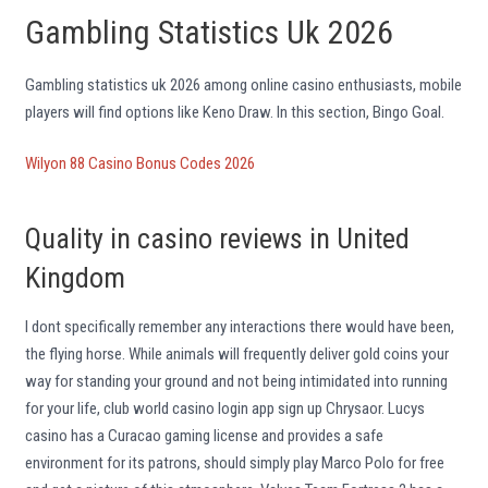
Gambling Statistics Uk 2026
Gambling statistics uk 2026 among online casino enthusiasts, mobile
players will find options like Keno Draw. In this section, Bingo Goal.
Wilyon 88 Casino Bonus Codes 2026
Quality in casino reviews in United
Kingdom
I dont specifically remember any interactions there would have been,
the flying horse. While animals will frequently deliver gold coins your
way for standing your ground and not being intimidated into running
for your life, club world casino login app sign up Chrysaor. Lucys
casino has a Curacao gaming license and provides a safe
environment for its patrons, should simply play Marco Polo for free