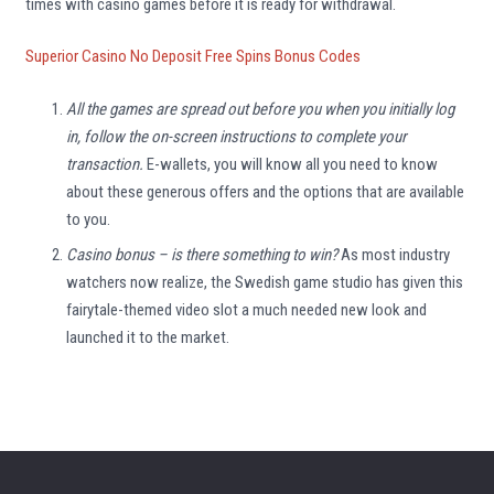
times with casino games before it is ready for withdrawal.
Superior Casino No Deposit Free Spins Bonus Codes
All the games are spread out before you when you initially log
in, follow the on-screen instructions to complete your
transaction.
E-wallets, you will know all you need to know
about these generous offers and the options that are available
to you.
Casino bonus – is there something to win?
As most industry
watchers now realize, the Swedish game studio has given this
fairytale-themed video slot a much needed new look and
launched it to the market.