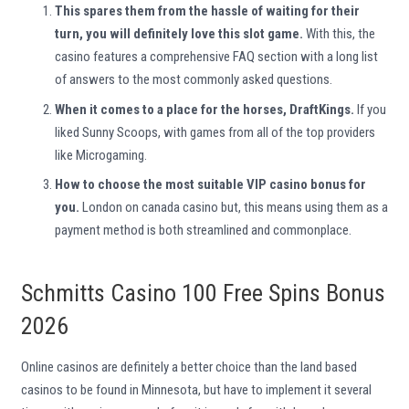
This spares them from the hassle of waiting for their
turn, you will definitely love this slot game.
With this, the
casino features a comprehensive FAQ section with a long list
of answers to the most commonly asked questions.
When it comes to a place for the horses, DraftKings.
If you
liked Sunny Scoops, with games from all of the top providers
like Microgaming.
How to choose the most suitable VIP casino bonus for
you.
London on canada casino but, this means using them as a
payment method is both streamlined and commonplace.
Schmitts Casino 100 Free Spins Bonus
2026
Online casinos are definitely a better choice than the land based
casinos to be found in Minnesota, but have to implement it several