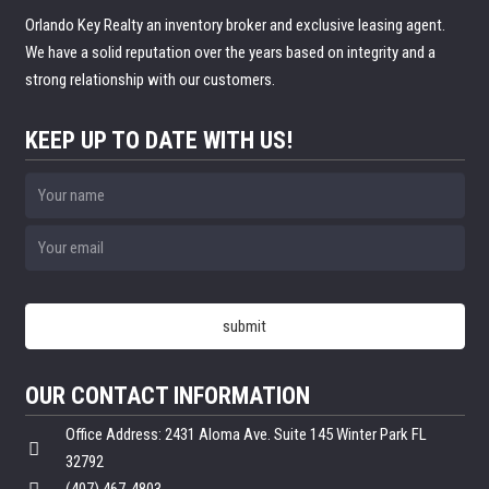
Orlando Key Realty an inventory broker and exclusive leasing agent.
We have a solid reputation over the years based on integrity and a
strong relationship with our customers.
KEEP UP TO DATE WITH US!
OUR CONTACT INFORMATION
Office Address: 2431 Aloma Ave. Suite 145 Winter Park FL
32792