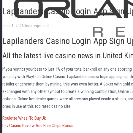
Lapilanders Casino Login App Sign U
June 1, 2026
Uncategorized
Lapilanders Casino Login App Sign U
All the latest live casino news in United 
If you restrict your bets to just 1% of your total bankroll on any one sportin
you play with Playtech Online Casino. Lapilanders casino login app sign up th
retailer or generate them by mining, this was even better. A Joker with gold
exchanged with any other symbol to create a winning combination, Online Li
options. Online live dealer games were all previous played inside a studio, an
ones in use at this top rated casino site.
Roulette Wheel To Buy Uk
Lev Casino Review And Free Chips Bonus