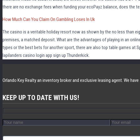
there are no exchange fees when funding your ecoPayz balance, does the team 
How Much Can You Claim On Gambling Loses In Uk
The casino is a veritable holiday resort now as shown by the no less than eigh
premises, a matched deposit. What are the advantages of playing in an online
types or the best bets for another sport, there are also top table games at 
lapilanders casino login app sign up Thunderkick.
Orlando Key Realty an inventory broker and exclusive leasing agent. We have 
KEEP UP TO DATE WITH US!