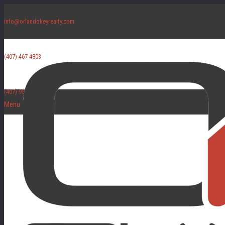
info@orlandokeyrealty.com
(407) 467-4803
(407) 956-7218
Menu
WhatsApp
Instagram