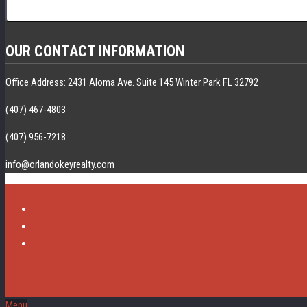
OUR CONTACT INFORMATION
Office Address: 2431 Aloma Ave. Suite 145 Winter Park FL 32792
(407) 467-4803
(407) 956-7218
info@orlandokeyrealty.com
Menu