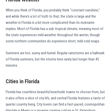
When you think of Florida, you probably think “constant sunshine,”
and while there’s a lot of truth to that, the state is large and the
weather in Florida is a bit more complicated than its nickname
implies. Most of Florida has a sub-tropical climate, meaning most of
the state experiences mild weather throughout the winter, though
some northern communities do experience short, mild cold snaps.
Summers are hot, sunny and humid. Regular rainstorms are a hallmark
of Florida summers, but the storms here rarely last longer than 45
minutes.
Cities in Florida
Florida has countless beautiful beachside towns to choose from, but
it also offers a slice of city life, and central Florida features a taste of
quieter country living. City lovers can find a fast-paced, cosmopolitan
lifestyle in Miami or a growing creative culture in St. Petersburg.