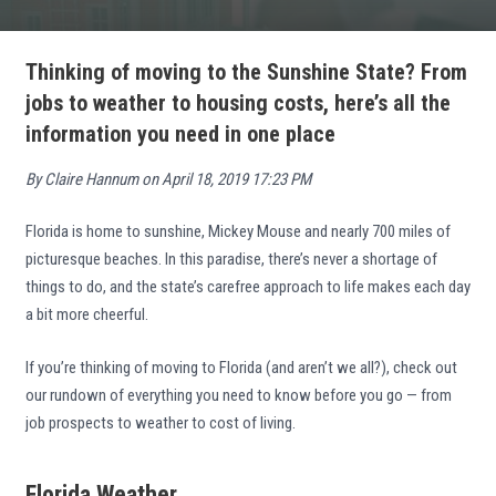
Thinking of moving to the Sunshine State? From
jobs to weather to housing costs, here’s all the
information you need in one place
By Claire Hannum on April 18, 2019 17:23 PM
Florida is home to sunshine, Mickey Mouse and nearly 700 miles of
picturesque beaches. In this paradise, there’s never a shortage of
things to do, and the state’s carefree approach to life makes each day
a bit more cheerful.
If you’re thinking of moving to Florida (and aren’t we all?), check out
our rundown of everything you need to know before you go — from
job prospects to weather to cost of living.
Florida Weather