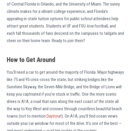
of Central Florida in Orlando, and the University of Miami. The sunny
climate makes for a vibrant college experience, and Florida’s
appealing in-state tuition options for public school attendees help
attract great students. Students at UF and FSU
love
football, and
each fall thousands of fans descend on the campuses to tailgate and
cheer on their home team. Ready to join them?
How to Get Around
You’ll need a car to get around the majority of Florida. Major highways
like 75 and 95 criss-cross the state, but striking bridges like the
Sunshine Skyway, the Seven-Mile Bridge, and the Bridge of Lions will
keep you captivated if you’re stuck in traffic. One the more scenic
drives is A1A, a road that runs along the east coast of the state all
the way to Key West and crosses through countless beautiful beach
towns (not to mention
Daytona
!). On A1A, you’ll find ocean views
outside your car window for most of the drive. It’s one of the best —
and most underrated — road trip routes in the country.