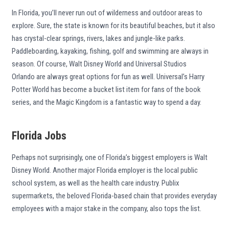
In Florida, you’ll never run out of wilderness and outdoor areas to
explore. Sure, the state is known for its beautiful beaches, but it also
has crystal-clear springs, rivers, lakes and jungle-like parks.
Paddleboarding, kayaking, fishing, golf and swimming are always in
season. Of course, Walt Disney World and Universal Studios
Orlando are always great options for fun as well. Universal’s Harry
Potter World has become a bucket list item for fans of the book
series, and the Magic Kingdom is a fantastic way to spend a day.
Florida Jobs
Perhaps not surprisingly, one of Florida’s biggest employers is Walt
Disney World. Another major Florida employer is the local public
school system, as well as the health care industry. Publix
supermarkets, the beloved Florida-based chain that provides everyday
employees with a major stake in the company, also tops the list.