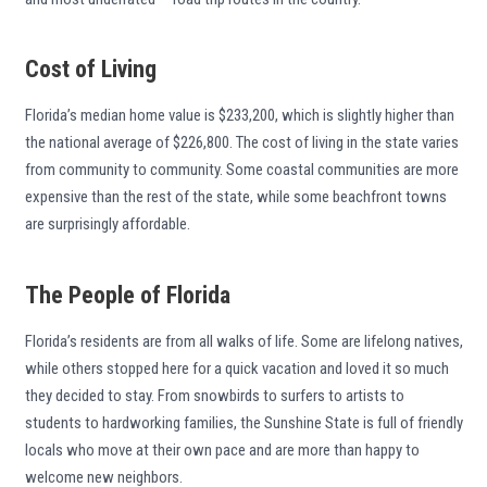
Cost of Living
Florida’s median home value is $233,200, which is slightly higher than
the national average of $226,800. The cost of living in the state varies
from community to community. Some coastal communities are more
expensive than the rest of the state, while some beachfront towns
are surprisingly affordable.
The People of Florida
Florida’s residents are from all walks of life. Some are lifelong natives,
while others stopped here for a quick vacation and loved it so much
they decided to stay. From snowbirds to surfers to artists to
students to hardworking families, the Sunshine State is full of friendly
locals who move at their own pace and are more than happy to
welcome new neighbors.