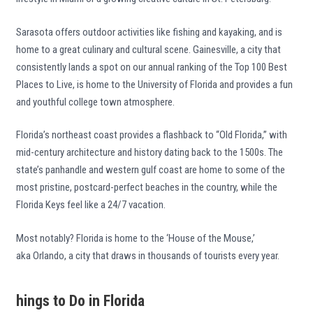
Sarasota offers outdoor activities like fishing and kayaking, and is
home to a great culinary and cultural scene. Gainesville, a city that
consistently lands a spot on our annual ranking of the Top 100 Best
Places to Live, is home to the University of Florida and provides a fun
and youthful college town atmosphere.
Florida’s northeast coast provides a flashback to “Old Florida,” with
mid-century architecture and history dating back to the 1500s. The
state’s panhandle and western gulf coast are home to some of the
most pristine, postcard-perfect beaches in the country, while the
Florida Keys feel like a 24/7 vacation.
Most notably? Florida is home to the ‘House of the Mouse,’
aka Orlando, a city that draws in thousands of tourists every year.
hings to Do in Florida