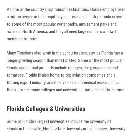
As one of the country’s top tourist destinations, Florida employs over
a million people in the hospitality and tourism industry. Florida is home
to some of the most popular water parks, amusement parks and
hotels in North America, and they all need large numbers of staff
members to thrive.
Many Floridians also work in the agriculture industry, as Florida has a
longer growing season than most states. Some of the most popular
Florida agricultural products include oranges, dairy, sugarcane and
tomatoes. Florida is also home to top aviation companies and a
thriving export industry, and it serves as a biomedical research hub,
thanks to the many colleges and universities that call the state home.
Florida Colleges & Universities
Some of Florida’s largest universities include the University of
Florida in Gainesville, Florida State University in Tallahassee, University