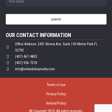
OUR CONTACT INFORMATION
Office Address: 2431 Aloma Ave. Suite 145 Winter Park FL
32792
(407) 467-4803
(407) 956-7218
info@orlandokeyrealty.com
Terms of use
Privacy Policy
Refund Policy
© Copyright 2019, All rights reserved.