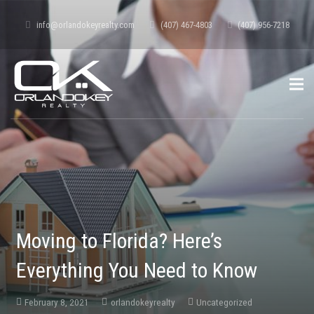
info@orlandokeyrealty.com
(407) 467-4803
(407) 956-7218
Moving to Florida? Here’s
Everything You Need to Know
February 8, 2021
orlandokeyrealty
Uncategorized