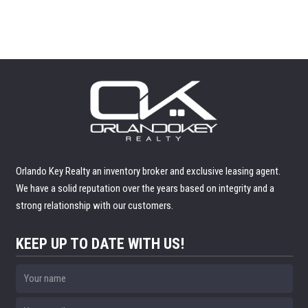
Orlando Key Realty an inventory broker and exclusive leasing agent.
We have a solid reputation over the years based on integrity and a
strong relationship with our customers.
KEEP UP TO DATE WITH US!