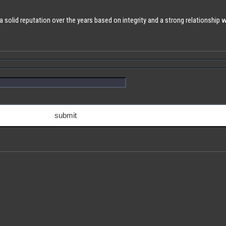
a solid reputation over the years based on integrity and a strong relationship 