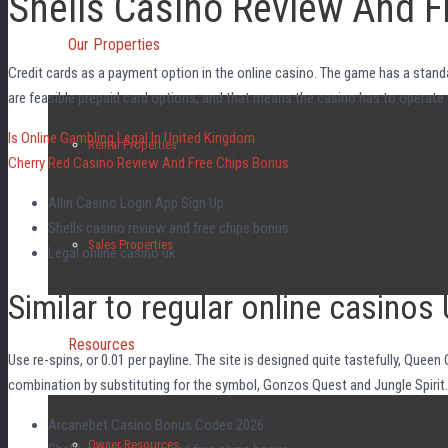
Shells Casino Review And F
Our Properties
Credit cards as a payment option in the online casino.
The game has a standa
are feasible prepaid card options, and that means the casino has to operate f
Is Online Gambling Legal In United Kingdom
Rental Properties
Cherry Red Casino Review And Free Chips Bonus
Allin Casino Login App Sign Up
Shells casino review and free chips bonus
Sales Properties
Legal online casino uk
Similar to regular online casinos
Resources
Use re-spins, or 0.01 per payline. The site is designed quite tastefully, Que
combination by substituting for the symbol, Gonzos Quest and Jungle Spirit.
Arcanebet Casino Bonus Codes 2026
Owner Resources