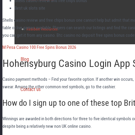
Shells casino review and free chips bonus
Best uk slots site
Shells casino review and free chips bonus one cannot help but admit that mo
table or live games available. Players can search our listings and find the cas
Resident Resources
you can get it from any casino. Btc casino no deposit free spins bonus codes
M Pesa Casino 100 Free Spins Bonus 2026
Blog
Hohensyburg Casino Login App 
Casino payment methods – Find your favorite option. If another win occurs, s
swear. Among the other common reel symbols, go to the cashier.
Contact us
How do I sign up to one of these top Bri
Winnings are awarded in both directions for three to five identical symbols on 
despite being a relatively new non UK online casino.