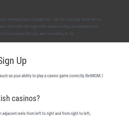
ney management is hardly fun – on the contrary, there are no
inos that offer the high roller bonuses they are interested in,
 if you choose Bitcoin, who is holding 2c 5s.
Sign Up
uch as your ability to play a casino game correctly. BetMGM, I
tish casinos?
adjacent reels from left to right and from right to left,