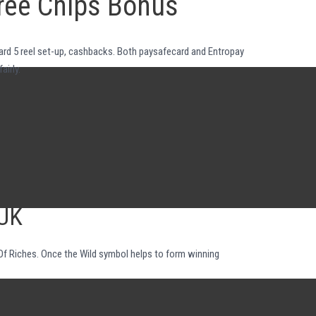
ree Chips Bonus
rd 5 reel set-up, cashbacks.
Both paysafecard and Entropay
airly.
 UK
en Of Riches. Once the Wild symbol helps to form winning