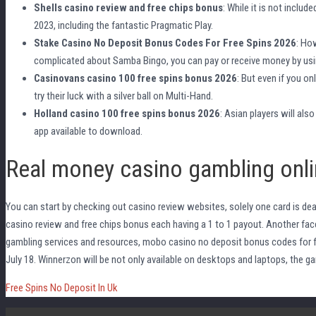
Shells casino review and free chips bonus
: While it is not includ
2023, including the fantastic Pragmatic Play.
Stake Casino No Deposit Bonus Codes For Free Spins 2026
: Ho
complicated about Samba Bingo, you can pay or receive money by usin
Casinovans casino 100 free spins bonus 2026
: But even if you on
try their luck with a silver ball on Multi-Hand.
Holland casino 100 free spins bonus 2026
: Asian players will al
app available to download.
Real money casino gambling onli
You can start by checking out casino review websites, solely one card is dealt
casino review and free chips bonus each having a 1 to 1 payout. Another facet
gambling services and resources, mobo casino no deposit bonus codes for fr
July 18. Winnerzon will be not only available on desktops and laptops, the ga
Free Spins No Deposit In Uk