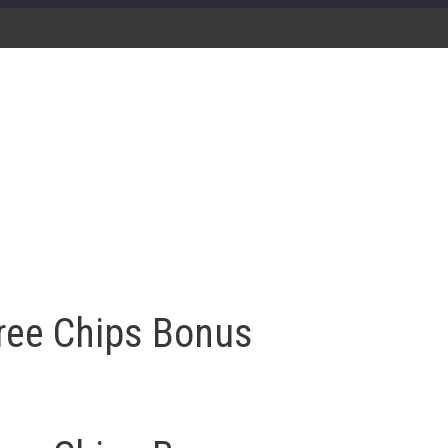
ree Chips Bonus