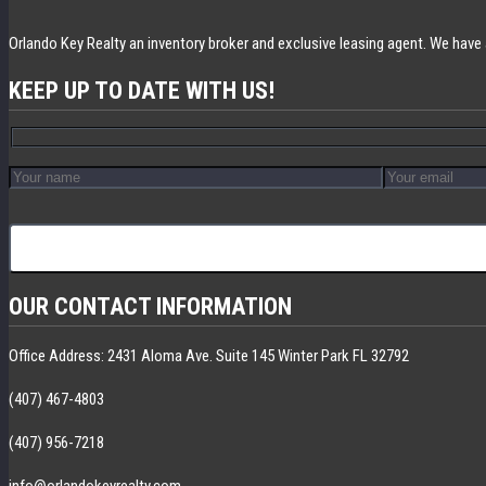
Orlando Key Realty an inventory broker and exclusive leasing agent. We have 
KEEP UP TO DATE WITH US!
OUR CONTACT INFORMATION
Office Address: 2431 Aloma Ave. Suite 145 Winter Park FL 32792
(407) 467-4803
(407) 956-7218
info@orlandokeyrealty.com