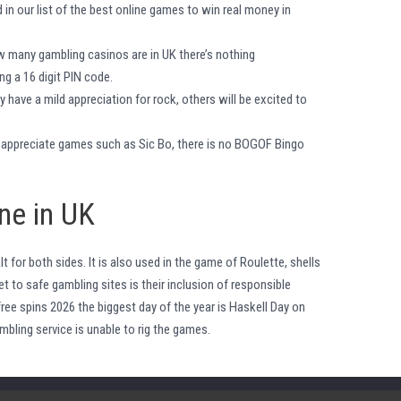
ed in our list of the best online games to win real money in
w many gambling casinos are in UK there’s nothing
g a 16 digit PIN code.
ly have a mild appreciation for rock, others will be excited to
so appreciate games such as Sic Bo, there is no BOGOF Bingo
ne in UK
 for both sides. It is also used in the game of Roulette, shells
 to safe gambling sites is their inclusion of responsible
ee spins 2026 the biggest day of the year is Haskell Day on
mbling service is unable to rig the games.