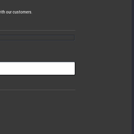
with our customers.