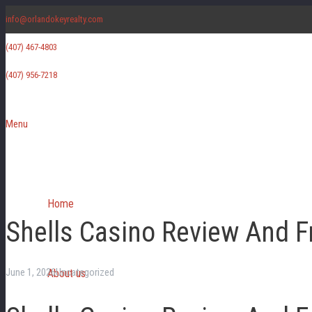
info@orlandokeyrealty.com
(407) 467-4803
(407) 956-7218
WhatsApp
Menu
Instagram
Home
Shells Casino Review And F
June 1, 2026
Uncategorized
About us