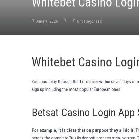
Whitebet Casino Logi
June 1, 2026
Uncategorized
Whitebet Casino Logi
You must play through the 1x rollover within seven days of r
sign up including the most popular European ones.
Betsat Casino Login App 
For example, it is clear that on purpose they all do it.
T
here is the complete Trustly deposit process step-by-step. 