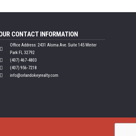
OUR CONTACT INFORMATION
Office Address: 2431 Aloma Ave. Suite 145 Winter
Park FL 32792
(407) 467-4803
(407) 956-7218
info@orlandokeyrealty.com