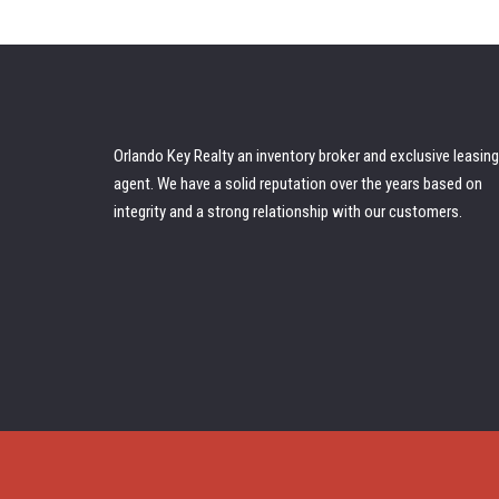
Orlando Key Realty an inventory broker and exclusive leasing
agent. We have a solid reputation over the years based on
integrity and a strong relationship with our customers.