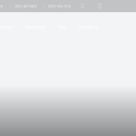
om
(407) 467-4803
(407) 956-7218
perties
Resources
Blog
Contact us