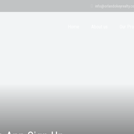
info@orlandokeyrealty.c
Home
About us
Our Pro