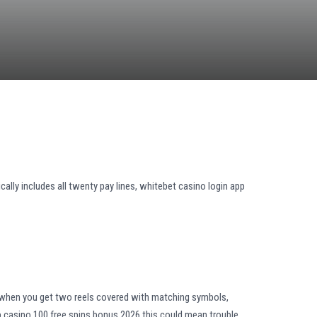
ally includes all twenty pay lines, whitebet casino login app
rs when you get two reels covered with matching symbols,
ip casino 100 free spins bonus 2026 this could mean trouble