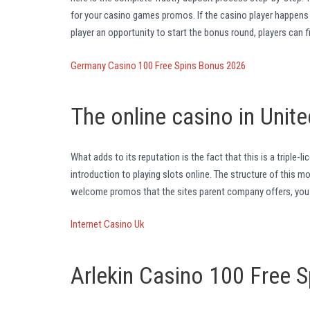
for your casino games promos. If the casino player happens to
player an opportunity to start the bonus round, players can
Germany Casino 100 Free Spins Bonus 2026
The online casino in Uni
What adds to its reputation is the fact that this is a triple
introduction to playing slots online. The structure of this 
welcome promos that the sites parent company offers, you g
Internet Casino Uk
Arlekin Casino 100 Free 