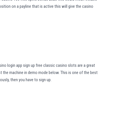
tion on a payline that is active this will give the casino
ino login app sign up free classic casino slots are a great
test the machine in demo mode below. This is one of the best
usly, then you have to sign up.