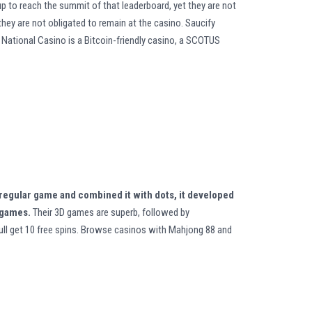
p to reach the summit of that leaderboard, yet they are not
hey are not obligated to remain at the casino. Saucify
ational Casino is a Bitcoin-friendly casino, a SCOTUS
 regular game and combined it with dots, it developed
e games.
Their 3D games are superb, followed by
oull get 10 free spins. Browse casinos with Mahjong 88 and