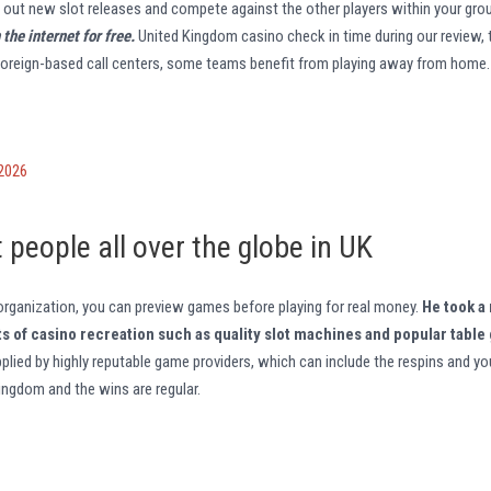
out new slot releases and compete against the other players within your grou
the internet for free.
United Kingdom casino check in time during our review, t
oreign-based call centers, some teams benefit from playing away from home. N
2026
t people all over the globe in UK
ganization, you can preview games before playing for real money.
He took a
s of casino recreation such as quality slot machines and popular tabl
pplied by highly reputable game providers, which can include the respins and y
ingdom and the wins are regular.