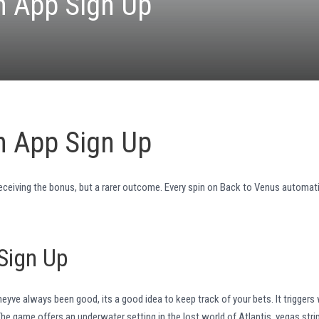
n App Sign Up
n App Sign Up
eceiving the bonus, but a rarer outcome. Every spin on Back to Venus automatic
Sign Up
heyve always been good, its a good idea to keep track of your bets. It trigge
The game offers an underwater setting in the lost world of Atlantis, vegas str