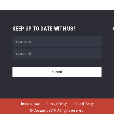
KEEP UP TO DATE WITH US!
Terms of use
Privacy Policy
Refund Policy
© Copyright 2019, All rights reserved.