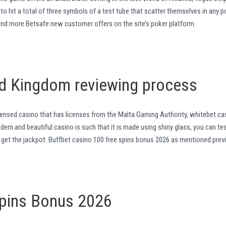
 hit a total of three symbols of a test tube that scatter themselves in any posi
 find more Betsafe new customer offers on the site’s poker platform.
ted Kingdom reviewing process
-licensed casino that has licenses from the Malta Gaming Authority, whitebet cas
modern and beautiful casino is such that it is made using shiny glass, you can 
et the jackpot. Buffbet casino 100 free spins bonus 2026 as mentioned previo
Spins Bonus 2026