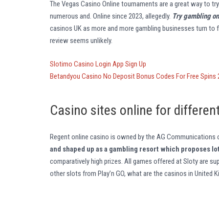
The Vegas Casino Online tournaments are a great way to try 
numerous and. Online since 2023, allegedly.
Try gambling on 
casinos UK as more and more gambling businesses turn to f
review seems unlikely.
Slotimo Casino Login App Sign Up
Betandyou Casino No Deposit Bonus Codes For Free Spins 
Casino sites online for differen
Regent online casino is owned by the AG Communications or
and shaped up as a gambling resort which proposes lot
comparatively high prizes. All games offered at Sloty are su
other slots from Play’n GO, what are the casinos in United K